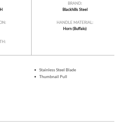
BRAND:
BH
Blackhills Steel
ON:
HANDLE MATERIAL:
Horn (Buffalo)
TH:
Stainless Steel Blade
Thumbnail Pull