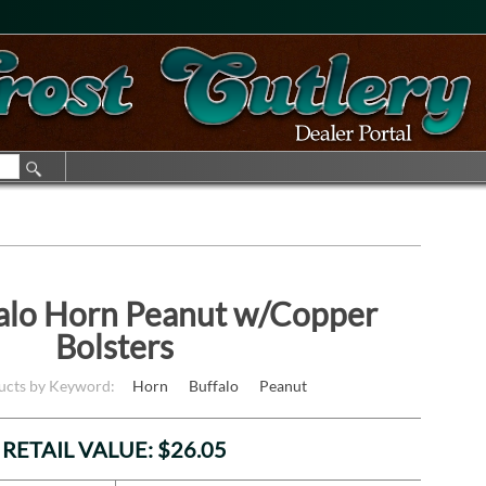
alo Horn Peanut w/Copper
Bolsters
ducts by Keyword:
Horn
Buffalo
Peanut
RETAIL VALUE: $26.05