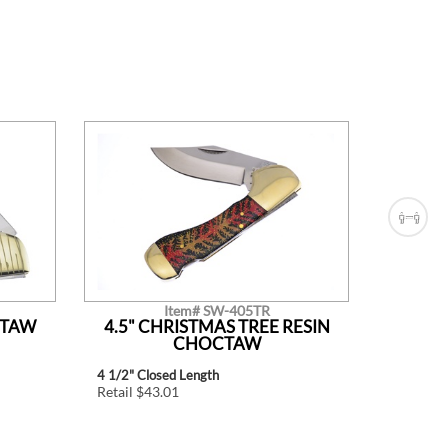
Item# SW-405TR
CTAW
4.5" CHRISTMAS TREE RESIN
4.5"
CHOCTAW
4 1/2" Closed Length
4 1/2" Cl
Retail $43.01
Retail $4