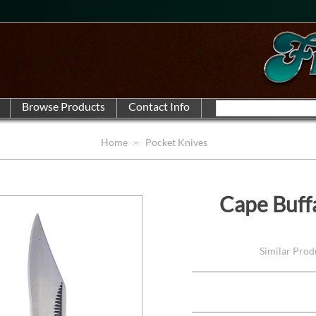
Home
Pocket Knives
Cape Buff
Similar Pro