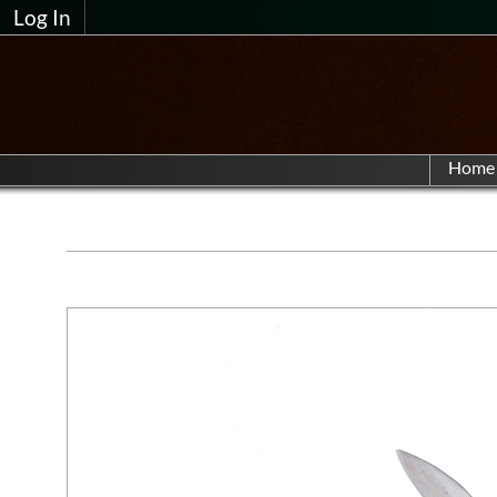
Log In
Home