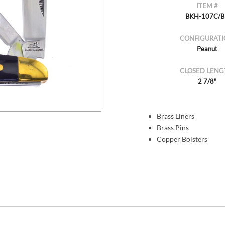
ITEM #
BKH-107C/
CONFIGURATI
Peanut
CLOSED LENG
2 7/8"
Brass Liners
Brass Pins
Copper Bolsters