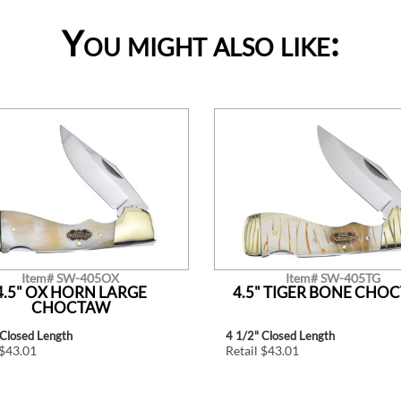
You might also like:
Item# SW-405OX
Item# SW-405TG
4.5" OX HORN LARGE
4.5" TIGER BONE CHO
CHOCTAW
 Closed Length
4 1/2" Closed Length
 $43.01
Retail $43.01