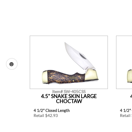
Item# SW-405CSS
TLE.
4.5" SNAKE SKIN LARGE
CHOCTAW
4 1/2" Closed Length
4 1/2"
Retail $42.93
Retail