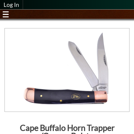
Log In
Cape Buffalo Horn Trapper