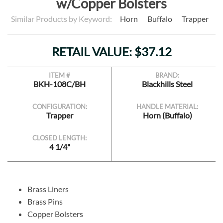
w/Copper Bolsters
Similar Products by Keyword:
Horn
Buffalo
Trapper
RETAIL VALUE: $37.12
ITEM #
BRAND:
BKH-108C/BH
Blackhills Steel
CONFIGURATION:
HANDLE MATERIAL:
Trapper
Horn (Buffalo)
CLOSED LENGTH:
4 1/4"
Brass Liners
Brass Pins
Copper Bolsters