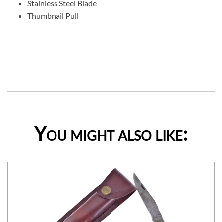
Stainless Steel Blade
Thumbnail Pull
You might also like: