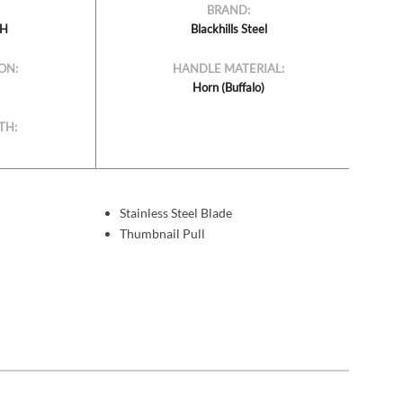
BRAND:
BH
Blackhills Steel
ON:
HANDLE MATERIAL:
Horn (Buffalo)
TH:
Stainless Steel Blade
Thumbnail Pull