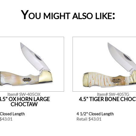
You might also like:
Item# SW-405OX
Item# SW-405TG
4.5" OX HORN LARGE
4.5" TIGER BONE CHO
CHOCTAW
 Closed Length
4 1/2" Closed Length
 $43.01
Retail $43.01