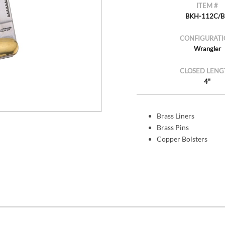
ITEM #
BKH-112C/
CONFIGURATI
Wrangler
CLOSED LENG
4"
Brass Liners
Brass Pins
Copper Bolsters