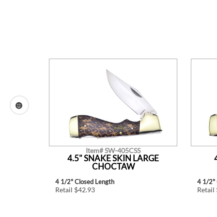
Item# SW-405CSS
TLE.
4.5" SNAKE SKIN LARGE
CHOCTAW
4 1/2" Closed Length
4 1/2"
Retail $42.93
Retail