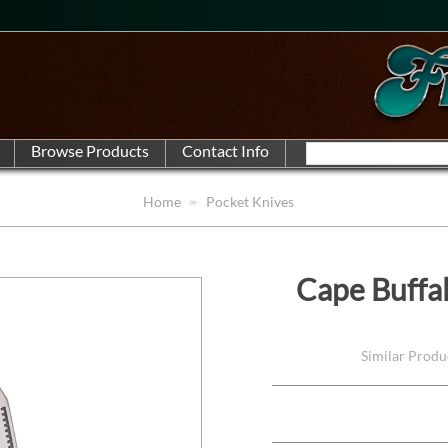
Home
Pocket Knives
Cape Buffa
Similar Produ