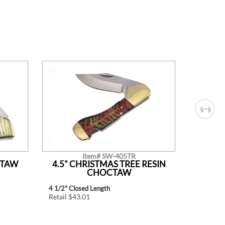
Item# SW-405TR
CTAW
4.5" CHRISTMAS TREE RESIN
4.5"
CHOCTAW
4 1/2" Closed Length
4 1/2" Cl
Retail $43.01
Retail $4