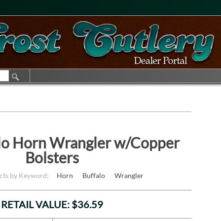
lo Horn Wrangler w/Copper
Bolsters
cts by Keyword:
Horn
Buffalo
Wrangler
RETAIL VALUE: $36.59