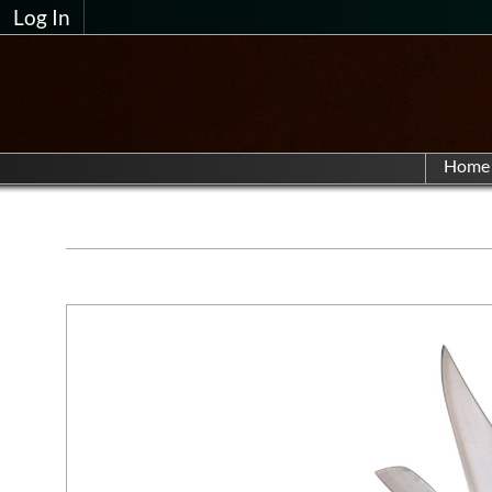
Log In
Home