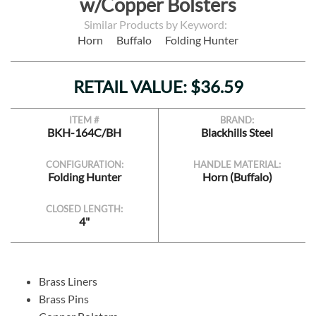
w/Copper Bolsters
Similar Products by Keyword:
Horn
Buffalo
Folding Hunter
RETAIL VALUE: $36.59
ITEM #
BRAND:
BKH-164C/BH
Blackhills Steel
CONFIGURATION:
HANDLE MATERIAL:
Folding Hunter
Horn (Buffalo)
CLOSED LENGTH:
4"
Brass Liners
Brass Pins