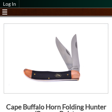
Log In
Cape Buffalo Horn Folding Hunter