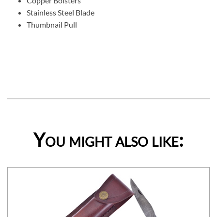
Copper Bolsters
Stainless Steel Blade
Thumbnail Pull
You might also like: