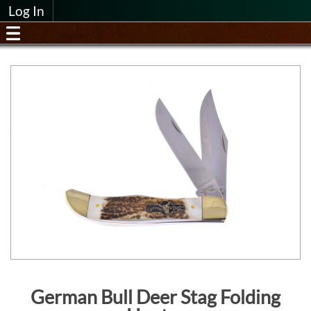
Log In
German Bull Deer Stag Folding