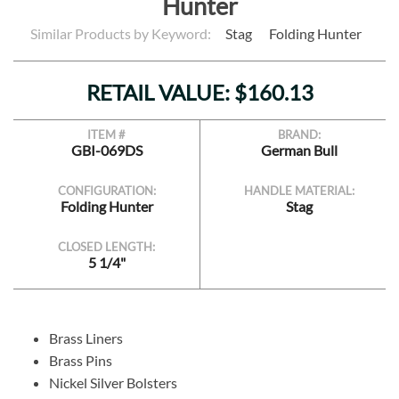
Hunter
Similar Products by Keyword:
Stag
Folding Hunter
RETAIL VALUE: $160.13
ITEM #
BRAND:
GBI-069DS
German Bull
CONFIGURATION:
HANDLE MATERIAL:
Folding Hunter
Stag
CLOSED LENGTH:
5 1/4"
Brass Liners
Brass Pins
Nickel Silver Bolsters