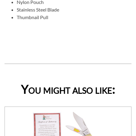
Nylon Pouch
Stainless Steel Blade
Thumbnail Pull
You might also like: