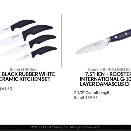
Item# HRI-065
Item# HRI-101DMG10
 BLACK RUBBER WHITE
7.5"HEN + ROOSTE
ERAMIC KITCHEN SET
INTERNATIONAL G-10
LAYER DAMASCUS C
 $61.63
7 1/2" Overall Length
Retail $89.95
©2026 Frost Cutlery Co. All Rights Reserved.