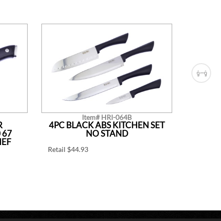
Item# HRI-064B
R
4PC BLACK ABS KITCHEN SET
7.75
 67
NO STAND
HEF
Retail $44.93
7 3/4" Ov
Retail $1