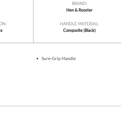
BRAND:
Hen & Rooster
ON:
HANDLE MATERIAL:
es
Composite (Black)
Sure-Grip Handle