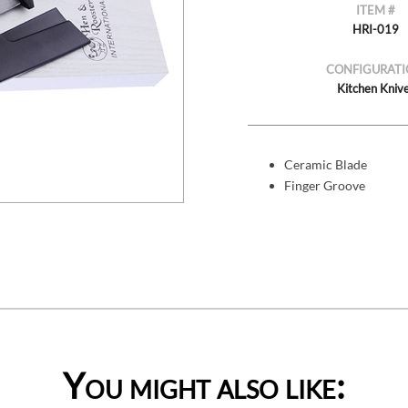
ITEM #
HRI-019
CONFIGURATI
Kitchen Kniv
Ceramic Blade
Finger Groove
You might also like: