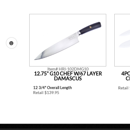
Item# HRI-102DMG10
CREAM
12.75" G10 CHEF W/67 LAYER
4PC
DAMASCUS
C
12 3/4" Overall Length
Retail
Retail $139.95