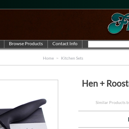
Home
Kitchen Sets
Hen + Roost
Similar Products 