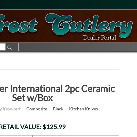
er International 2pc Ceramic
Set w/Box
by Keyword:
Composite
Black
Kitchen Knives
RETAIL VALUE: $125.99