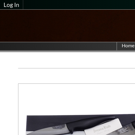
Log In
Home