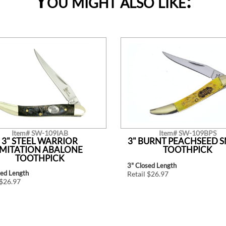
You might also like:
Item# SW-109IAB
Item# SW-109BPS
3" STEEL WARRIOR
3" BURNT PEACHSEED 
IMITATION ABALONE
TOOTHPICK
TOOTHPICK
3" Closed Length
sed Length
Retail $26.97
 $26.97