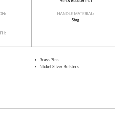
Hen & Rooster Int'l
ON:
HANDLE MATERIAL:
Stag
TH:
Brass Pins
Nickel Silver Bolsters