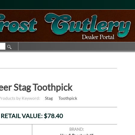
eer Stag Toothpick
 Products by Keyword:
Stag
Toothpick
RETAIL VALUE: $78.40
BRAND: