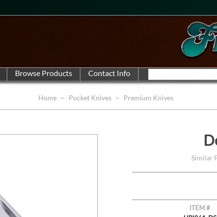
Home
Pocket Knives
Premium Knives
D
Similar
ITEM #