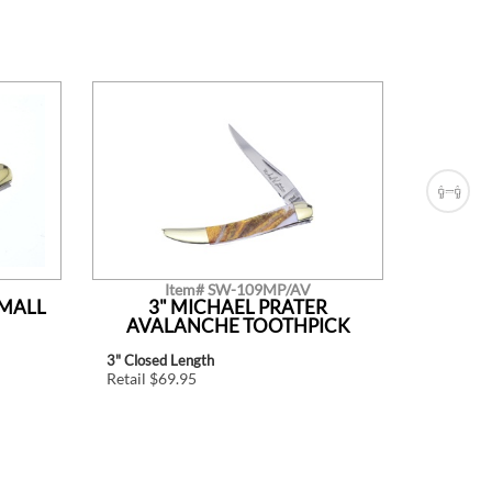
Item# SW-109MP/AV
SMALL
3" MICHAEL PRATER
LIT
AVALANCHE TOOTHPICK
3" Closed Length
Retail $2
Retail $69.95