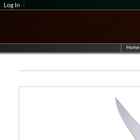
Log In
Home