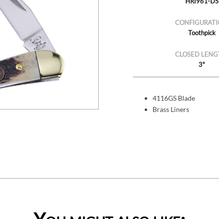
HRI961-DS
CONFIGURATI
Toothpick
CLOSED LENG
3"
4116GS Blade
Brass Liners