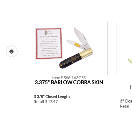
Item# SW-163CSS
ONE
3.375" BARLOW COBRA SKIN
K
3 3/8" Closed Length
3" Clo
Retail $47.47
Retail