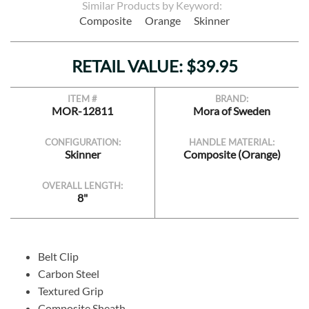
Similar Products by Keyword:
Composite
Orange
Skinner
RETAIL VALUE: $39.95
ITEM #
BRAND:
MOR-12811
Mora of Sweden
CONFIGURATION:
HANDLE MATERIAL:
Skinner
Composite (Orange)
OVERALL LENGTH:
8"
Belt Clip
Carbon Steel
Textured Grip
Composite Sheath