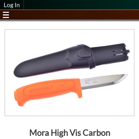
Log In
Mora High Vis Carbon