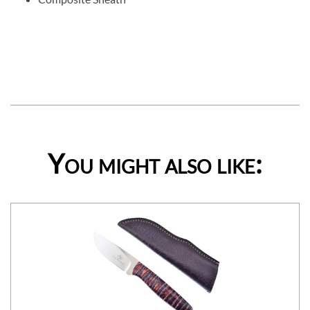
You might also like: