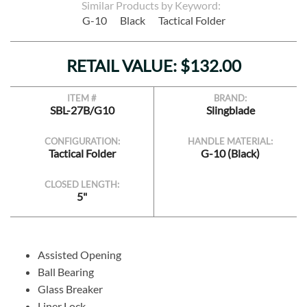
Similar Products by Keyword:
G-10
Black
Tactical Folder
RETAIL VALUE: $132.00
ITEM #
BRAND:
SBL-27B/G10
Slingblade
CONFIGURATION:
HANDLE MATERIAL:
Tactical Folder
G-10 (Black)
CLOSED LENGTH:
5"
Assisted Opening
Ball Bearing
Glass Breaker
Liner Lock