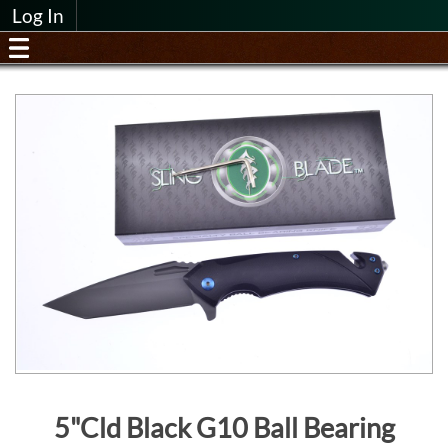
Log In
5"Cld Black G10 Ball Bearing