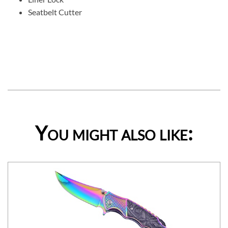
Seatbelt Cutter
You might also like: