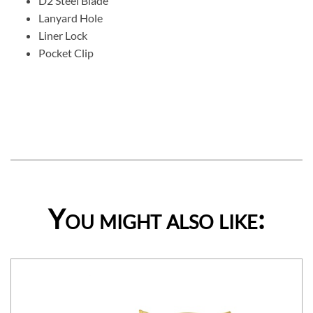
D2 Steel Blade
Lanyard Hole
Liner Lock
Pocket Clip
You might also like: