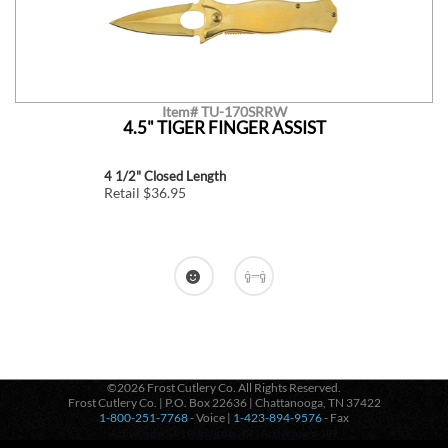
Item# TU-170SRRW
4.5" TIGER FINGER ASSIST
4 1/2" Closed Length
Retail $36.95
©2026 Frost Cutlery Co. All Rights Reserved.
Frost Cutlery Co. | P.O. Box 22636 | Chattanooga, TN 37422
1-800-251-7768
- Voice |
1-423-894-9576
- Fax
Active login: - 0 | Pricing tier: RT | Active users: 139