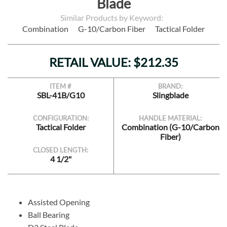
Blade
Similar Products by Keyword:
Combination
G-10/Carbon Fiber
Tactical Folder
RETAIL VALUE: $212.35
ITEM #
BRAND:
SBL-41B/G10
Slingblade
CONFIGURATION:
HANDLE MATERIAL:
Tactical Folder
Combination (G-10/Carbon
Fiber)
CLOSED LENGTH:
4 1/2"
Assisted Opening
Ball Bearing