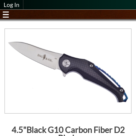
Log In
4.5"Black G10 Carbon Fiber D2