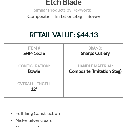
Etch Blade
Similar Products by Keyword:
Composite
Imitation Stag
Bowie
RETAIL VALUE: $44.13
ITEM #
BRAND:
SHP-160IS
Sharps Cutlery
CONFIGURATION:
HANDLE MATERIAL:
Bowie
Composite (Imitation Stag)
OVERALL LENGTH:
12"
Full Tang Construction
Nickel Silver Guard