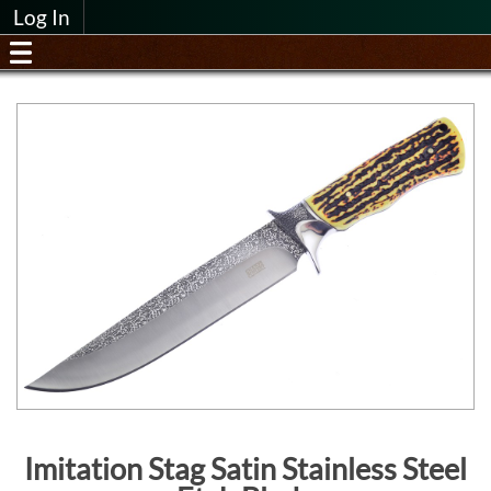
Log In
Imitation Stag Satin Stainless Steel