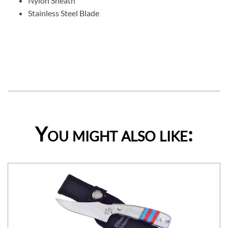
Nylon Sheath
Stainless Steel Blade
You might also like: