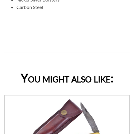
Carbon Steel
You might also like: