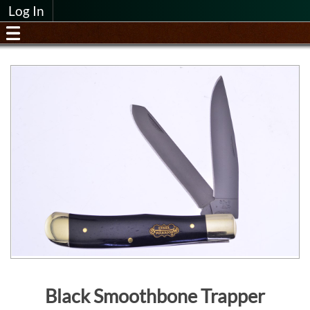
Log In
Black Smoothbone Trapper