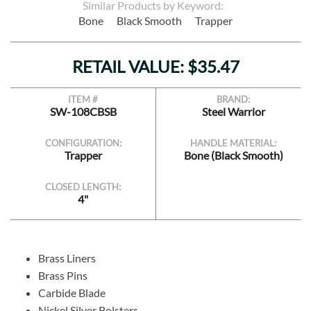
Similar Products by Keyword:
Bone
Black Smooth
Trapper
RETAIL VALUE: $35.47
ITEM #
BRAND:
SW-108CBSB
Steel Warrior
CONFIGURATION:
HANDLE MATERIAL:
Trapper
Bone (Black Smooth)
CLOSED LENGTH:
4"
Brass Liners
Brass Pins
Carbide Blade
Nickel Silver Bolsters