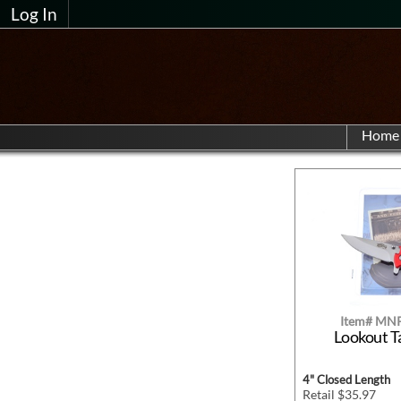
Log In
Home
Item# MN
Lookout T
4" Closed Length
Retail $35.97