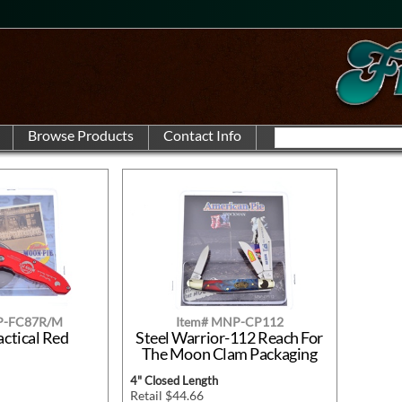
P-FC87R/M
Item# MNP-CP112
actical Red
Steel Warrior-112 Reach For
The Moon Clam Packaging
4" Closed Length
Retail $44.66