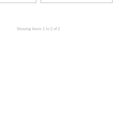
Showing items 1 to 2 of 2