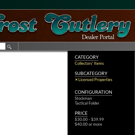
CATEGORY
Collectors' Items
SUBCATEGORY
Licensed Properties
CONFIGURATION
Stockman
Tactical Folder
PRICE
$30.00 - $39.99
$40.00 or more