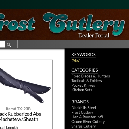
KEYWORDS
"Abs"
CATEGORIES
Fixed Blades & Hunters
Tacticals & Folders
Pocket Knives
Kitchen Sets
BRANDS
Blackhills Steel
Item# TX-23B
Frost Cutlery
ack Rubberized Abs
Hen & Rooster Int'l
Machete w/Sheath
Ocoee River Cutlery
Sharps Cutlery
all Length