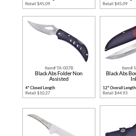
Retail $45.09
Retail $45.09
Item# TA-007B
Item# 
Black Abs Folder Non
Black Abs B
Assisted
In
4" Closed Length
12" Overall Length
Retail $10.27
Retail $44.93