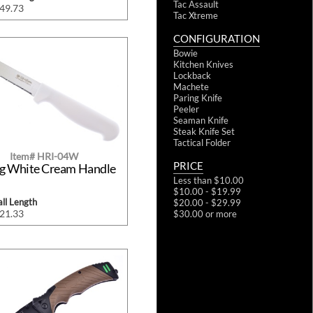
Tac Assault
$49.73
Tac Xtreme
CONFIGURATION
Bowie
Kitchen Knives
Lockback
Machete
Paring Knife
Peeler
Seaman Knife
Steak Knife Set
Tactical Folder
Item# HRI-04W
PRICE
ng White Cream Handle
Less than $10.00
$10.00 - $19.99
ll Length
$20.00 - $29.99
$21.33
$30.00 or more