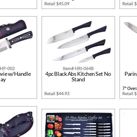
Retail $45.09
Retail 
SHP-002
Item# HRI-064B
owie w/Handle
4pc Black Abs Kitchen Set No
Pari
lay
Stand
7" Overa
Retail $44.93
Retail 