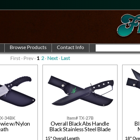
First · Prev ·
1
2
·
Next
·
Last
TX-34BK
Item# TX-27B
owie w/Nylon
Overall Black Abs Handle
Bl
eath
Black Stainless Steel Blade
15" Overall Length
18" Over