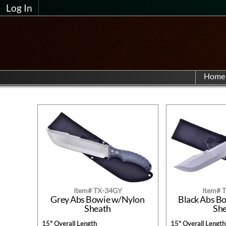
Log In
Home
Item# TX-34GY
Item# 
Grey Abs Bowie w/Nylon
Black Abs B
Sheath
Sh
15" Overall Length
15" Overall Length