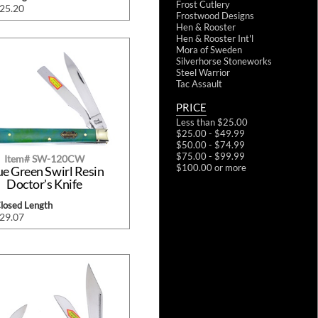
Frost Cutlery
$25.20
Frostwood Designs
Hen & Rooster
Hen & Rooster Int'l
Mora of Sweden
Silverhorse Stoneworks
Steel Warrior
Tac Assault
PRICE
Less than $25.00
$25.00 - $49.99
$50.00 - $74.99
$75.00 - $99.99
Item# SW-120CW
$100.00 or more
ue Green Swirl Resin
Doctor's Knife
Closed Length
$29.07