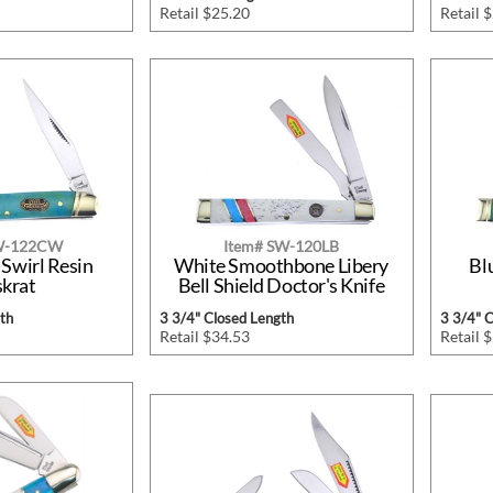
Retail $25.20
Retail 
SW-122CW
Item# SW-120LB
 Swirl Resin
White Smoothbone Libery
Bl
krat
Bell Shield Doctor's Knife
th
3 3/4" Closed Length
3 3/4" 
Retail $34.53
Retail 