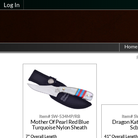
Log In
Home
Item# SW-534MP/RB
Item# 
Mother Of Pearl Red Blue
Dragon Ka
Turquoise Nylon Sheath
Sc
7" Overall Length
41" Overall Length