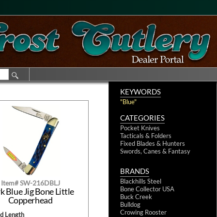
KEYWORDS
"Blue"
CATEGORIES
Pocket Knives
Tacticals & Folders
Fixed Blades & Hunters
Swords, Canes & Fantasy
BRANDS
Blackhills Steel
Item# SW-216DBLJ
Bone Collector USA
k Blue Jig Bone Little
Buck Creek
Copperhead
Bulldog
Crowing Rooster
ed Length