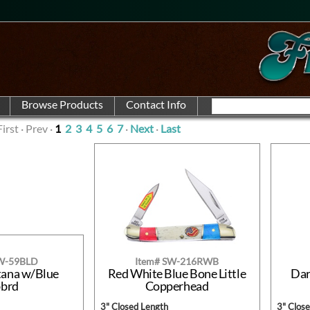
First · Prev ·
1
2
3
4
5
6
7
·
Next
·
Last
SW-59BLD
Item# SW-216RWB
tana w/Blue
Red White Blue Bone Little
Dar
bbrd
Copperhead
3" Closed Length
3" Clos