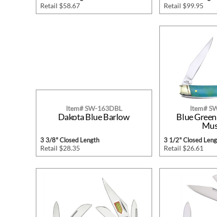
Retail $58.67
Retail $99.95
Item# SW-163DBL
Item# 
Dakota Blue Barlow
Blue Green
Mus
3 3/8" Closed Length
3 1/2" Closed Leng
Retail $28.35
Retail $26.61