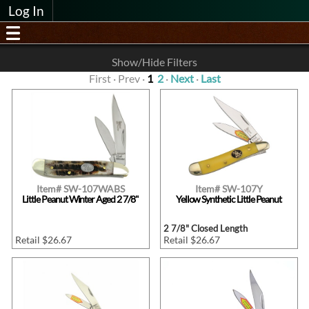
Log In
Show/Hide Filters
First · Prev ·
1
2
·
Next
·
Last
Item# SW-107WABS
Item# SW-107Y
Little Peanut Winter Aged 2 7/8"
Yellow Synthetic Little Peanut
2 7/8" Closed Length
Retail $26.67
Retail $26.67