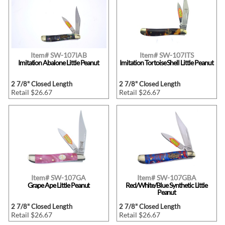
Item# SW-107IAB
Item# SW-107ITS
Imitation Abalone Little Peanut
Imitation Tortoise Shell Little Peanut
2 7/8" Closed Length
2 7/8" Closed Length
Retail $26.67
Retail $26.67
Item# SW-107GA
Item# SW-107GBA
Grape Ape Little Peanut
Red/White/Blue Synthetic Little
Peanut
2 7/8" Closed Length
2 7/8" Closed Length
Retail $26.67
Retail $26.67