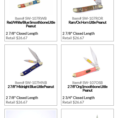
Item# SW-107RWB
Item# SW-107ROR
Red/White/Blue Smoothbone Little
Ram/Ox Horn Little Peanut
Peanut
2 7/8" Closed Length
2 7/8" Closed Length
Retail $26.67
Retail $26.67
Item# SW-107MNB
Item# SW-107OSB
2 7/8" Midnight Blue Little Peanut
2 7/8"Org.Smoothbone Little
Peanut
2 7/8" Closed Length
2 3/4" Closed Length
Retail $26.67
Retail $26.67