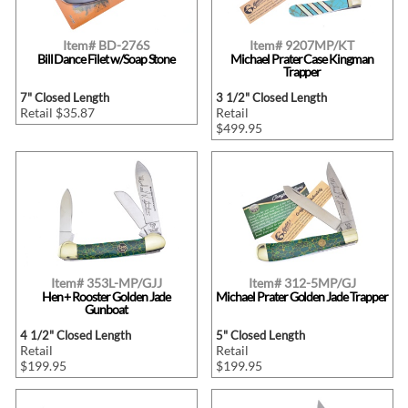
Item# BD-276S
Item# 9207MP/KT
Bill Dance Filet w/Soap Stone
Michael Prater Case Kingman
Trapper
7" Closed Length
3 1/2" Closed Length
Retail $35.87
Retail
$499.95
Item# 353L-MP/GJJ
Item# 312-5MP/GJ
Hen + Rooster Golden Jade
Michael Prater Golden Jade Trapper
Gunboat
4 1/2" Closed Length
5" Closed Length
Retail
Retail
$199.95
$199.95