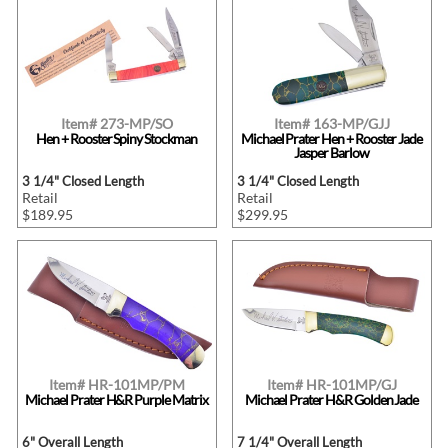
Item# 273-MP/SO
Item# 163-MP/GJJ
Hen + Rooster Spiny Stockman
Michael Prater Hen + Rooster Jade
Jasper Barlow
3 1/4" Closed Length
3 1/4" Closed Length
Retail
Retail
$189.95
$299.95
Item# HR-101MP/PM
Item# HR-101MP/GJ
Michael Prater H&R Purple Matrix
Michael Prater H&R Golden Jade
6" Overall Length
7 1/4" Overall Length