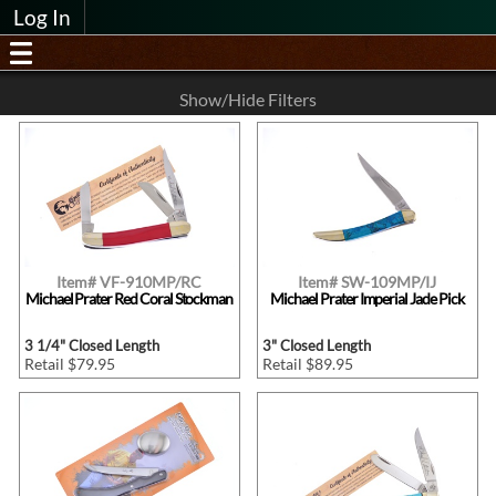
Log In
Show/Hide Filters
Item# VF-910MP/RC
Item# SW-109MP/IJ
Michael Prater Red Coral Stockman
Michael Prater Imperial Jade Pick
3 1/4" Closed Length
3" Closed Length
Retail $79.95
Retail $89.95