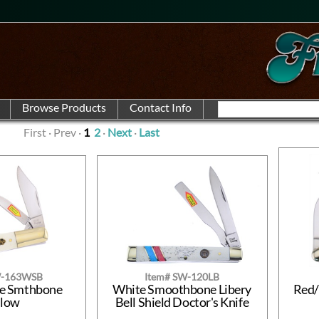
First · Prev ·
1
2
·
Next
·
Last
W-163WSB
Item# SW-120LB
te Smthbone
White Smoothbone Libery
Red/
rlow
Bell Shield Doctor's Knife