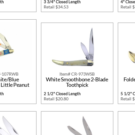
th
3 3/4" Closed Length
4" Clos
Retail $34.53
Retail 
W-107RWB
Item# CR-973WSB
ite/Blue
White Smoothbone 2-Blade
Fold
Little Peanut
Toothpick
th
2 1/2" Closed Length
5 1/2" 
Retail $20.80
Retail 