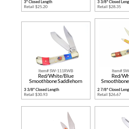
3" Closed Length
3 3/8" Closed Leng
Retail $25.20
Retail $28.35
Item# SW-111RWB
Item# S
Red/White/Blue
Red/Wh
Smoothbone Saddlehorn
Smoothbone 
3 3/8" Closed Length
2 7/8" Closed Leng
Retail $30.93
Retail $26.67