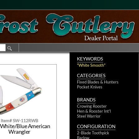
KEYWORDS
"White Smooth"
CATEGORIES
Fixed Blades & Hunters
Pocket Knives
BRANDS
Crowing Rooster
Hen & Rooster Int'l
Steel Warrior
Item# SW-112RWB
White/Blue American
CONFIGURATION
Wrangler
2-Blade Toothpick
Barlow