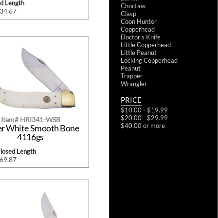
ed Length
Choctaw
$34.67
Clasp
Coon Hunter
Copperhead
Doctor's Knife
Little Copperhead
Little Peanut
Locking Copperhead
Peanut
Trapper
Wrangler
PRICE
$10.00 - $19.99
$20.00 - $29.99
Item# HRI341-WSB
$40.00 or more
er White Smooth Bone
4116gs
Closed Length
$69.87