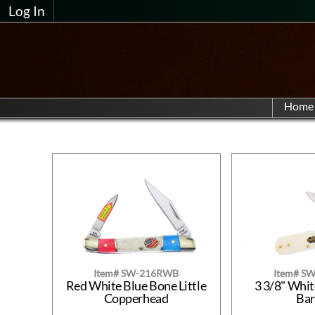
Log In
Home
Item# SW-216RWB
Item# S
Red White Blue Bone Little
3 3/8" Whi
Copperhead
Ba