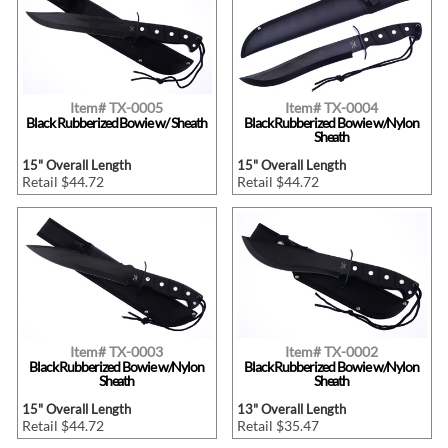
Item# TX-0005
Item# TX-0004
Black Rubberized Bowie w/ Sheath
Black Rubberized Bowie w/Nylon
Sheath
15" Overall Length
15" Overall Length
Retail $44.72
Retail $44.72
Item# TX-0003
Item# TX-0002
Black Rubberized Bowie w/Nylon
Black Rubberized Bowie w/Nylon
Sheath
Sheath
15" Overall Length
13" Overall Length
Retail $44.72
Retail $35.47