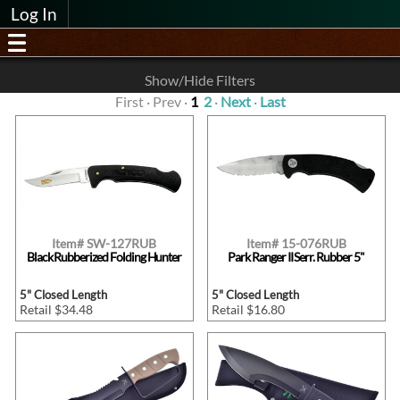
Log In
Show/Hide Filters
First · Prev ·
1
2
·
Next
·
Last
Item# SW-127RUB
Item# 15-076RUB
Black Rubberized Folding Hunter
Park Ranger II Serr. Rubber 5"
5" Closed Length
5" Closed Length
Retail $34.48
Retail $16.80