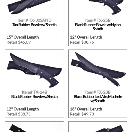
Item# TX-30SAND
Item# TX-25B
Tan Rubber Bowie w/ Sheath
Black Rubber Bowie w/Nylon
Sheath
15" Overall Length
12" Overall Length
Retail $45.09
Retail $38.75
Item# TX-24B
Item# TX-23B
Black Rubber Bowie w/Sheath
Black Rubberized Abs Machete
w/Sheath
12" Overall Length
18" Overall Length
Retail $38.75
Retail $49.73