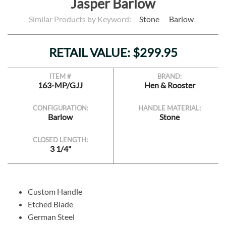
Jasper Barlow
Similar Products by Keyword:
Stone
Barlow
RETAIL VALUE: $299.95
ITEM #
BRAND:
163-MP/GJJ
Hen & Rooster
CONFIGURATION:
HANDLE MATERIAL:
Barlow
Stone
CLOSED LENGTH:
3 1/4"
Custom Handle
Etched Blade
German Steel