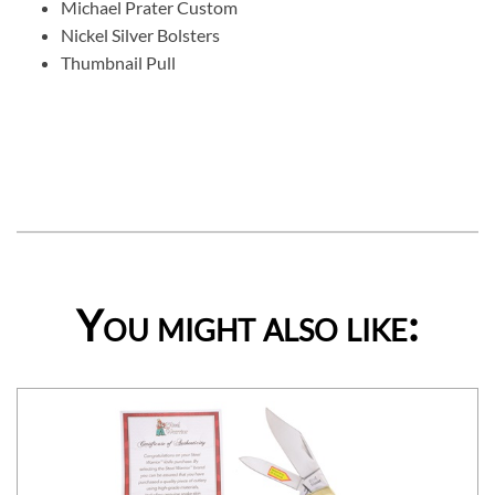
Michael Prater Custom
Nickel Silver Bolsters
Thumbnail Pull
You might also like: