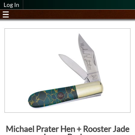
Log In
Michael Prater Hen + Rooster Jade