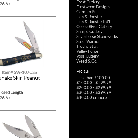
Frost Cutlery
$26.67
Frostwood Designs
German Bull
Hen & Rooster
Hen & Rooster Int'l
Ocoee River Cutlery
Sharps Cutlery
Silverhorse Stoneworks
Steel Warrior
Trophy Stag
Valley Forge
Voss Cutlery
Weed & Co.
PRICE
Item# SW-107CSS
Snake Skin Peanut
Less than $100.00
$100.00 - $199.99
$200.00 - $299.99
$300.00 - $399.99
Closed Length
$400.00 or more
$26.67