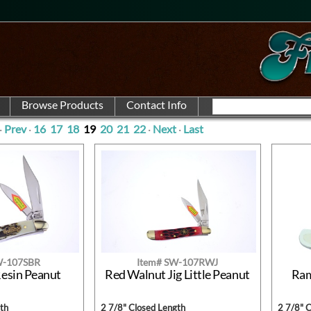
·
Prev
·
16
17
18
19
20
21
22
·
Next
·
Last
W-107SBR
Item# SW-107RWJ
Resin Peanut
Red Walnut Jig Little Peanut
Ram
th
2 7/8" Closed Length
2 7/8" 