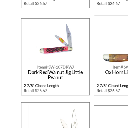
Retail $26.67
Retail $26.67
Item# SW-107DRWJ
Item# 
Dark Red Walnut Jig Little
Ox Horn Li
Peanut
2 7/8" Closed Length
2 7/8" Closed Leng
Retail $26.67
Retail $26.67