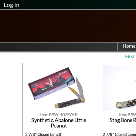
Log In
Home
First
Item# SW-107SYAB
Item# S
Synthetic. Abalone Little
Stag Bone 
Peanut
2 7/8" Closed Length
2 7/8" Closed Leng