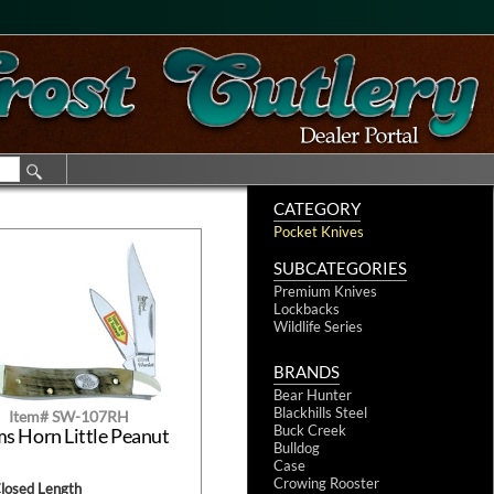
CATEGORY
Pocket Knives
SUBCATEGORIES
Premium Knives
Lockbacks
Wildlife Series
BRANDS
Bear Hunter
Blackhills Steel
Item# SW-107RH
Buck Creek
s Horn Little Peanut
Bulldog
Case
Crowing Rooster
Closed Length