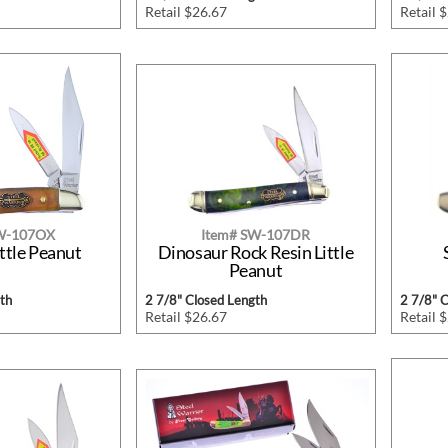
Retail $26.67
Retail 
SW-107OX
Item# SW-107DR
ttle Peanut
Dinosaur Rock Resin Little
Peanut
th
2 7/8" Closed Length
2 7/8" 
Retail $26.67
Retail 