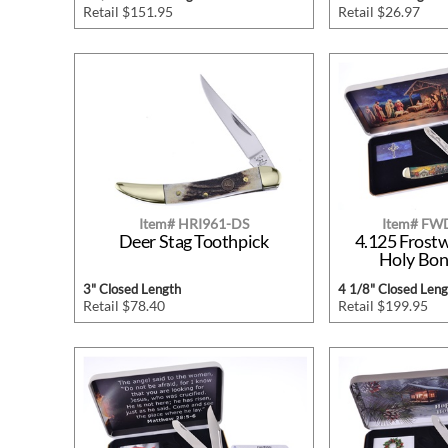
Retail $151.95
Retail $26.97
Item# HRI961-DS
Item# F
Deer Stag Toothpick
4.125 Frost
Holy Bon
3" Closed Length
4 1/8" Closed Leng
Retail $78.40
Retail $199.95