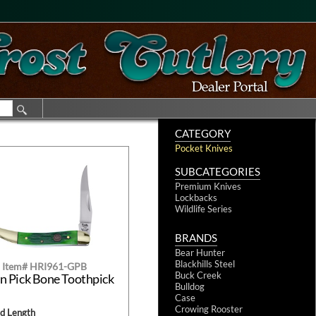
CATEGORY
Pocket Knives
SUBCATEGORIES
Premium Knives
Lockbacks
Wildlife Series
BRANDS
Bear Hunter
Blackhills Steel
Item# HRI961-GPB
Buck Creek
n Pick Bone Toothpick
Bulldog
Case
Crowing Rooster
ed Length