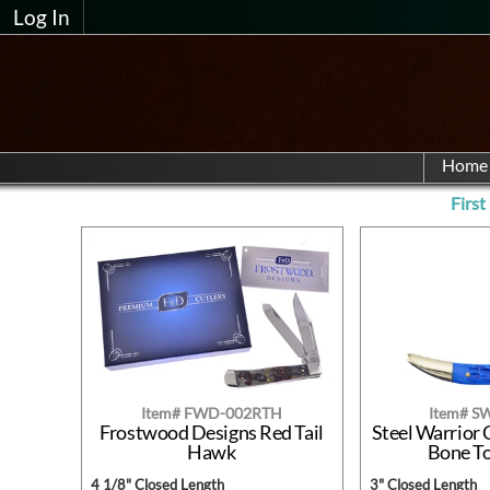
Log In
Home
First
Item# FWD-002RTH
Item# S
Frostwood Designs Red Tail
Steel Warrior 
Hawk
Bone T
4 1/8" Closed Length
3" Closed Length