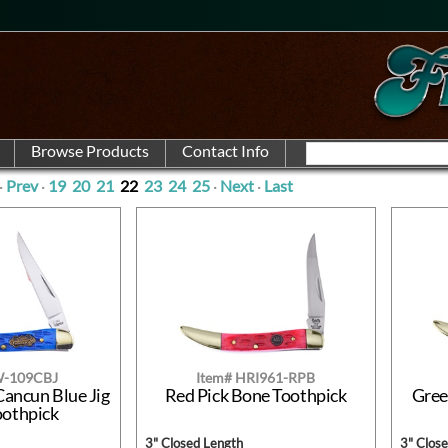
·
Prev
·
19
20
21
22
23
24
25
·
Next
·
Last
W-109CBJ
Item# HRI961-RPB
Cancun Blue Jig
Red Pick Bone Toothpick
Gree
oothpick
3" Closed Length
3" Clos