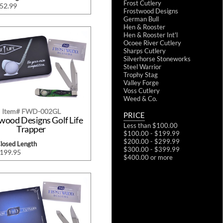
Frost Cutlery
$52.99
Frostwood Designs
German Bull
Hen & Rooster
Hen & Rooster Int'l
Ocoee River Cutlery
Sharps Cutlery
Silverhorse Stoneworks
Steel Warrior
Trophy Stag
Valley Forge
Voss Cutlery
Weed & Co.
Item# FWD-002GL
PRICE
wood Designs Golf Life
Less than $100.00
Trapper
$100.00 - $199.99
$200.00 - $299.99
Closed Length
$300.00 - $399.99
$199.95
$400.00 or more