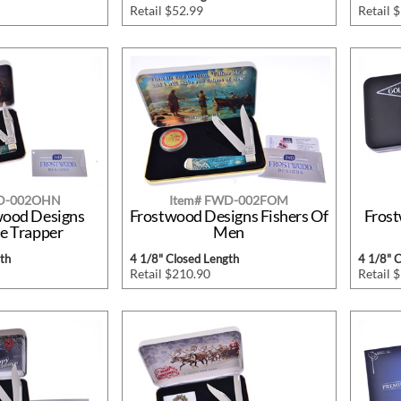
Retail $52.99
Retail 
WD-002OHN
Item# FWD-002FOM
wood Designs
Frostwood Designs Fishers Of
Frost
e Trapper
Men
th
4 1/8" Closed Length
4 1/8" 
Retail $210.90
Retail 