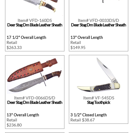
Item# VFD-160DS
Item# VFD-0033DS/D
Deer Stag Dm Blade Leather Sheath
Deer Stag Dm Blade Leather Sheath
17 1/2" Overall Length
13" Overall Length
Retail
Retail
$263.33
$149.95
Item# VFD-0066DS/D
Item# VF-545DS
Deer Stag Dm Blade Leather Sheath
Stag Toothpick
13" Overall Length
3 1/2" Closed Length
Retail
Retail $38.67
$236.80