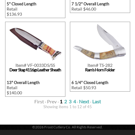
5" Closed Length
7 1/2" Overall Length
Retail
Retail $46.00
$136.93
Item# VF-0033DS/SS
Item# TS-282
Deer Stag 4116gs Leather Sheath
Ram's Horn Folder
13" Overall Length
6 1/4" Closed Length
Retail
Retail $50.93
$140.00
First · Prev ·
1
2
3
4
·
Next
·
Last
Showing items 1 to 12 of 45
©2026 Frost Cutlery Co. All Rights Reserved.
Frost Cutlery Co. | P.O. Box 22636 | Chattanooga, TN 37422