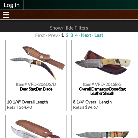
Log In
Show/Hide Filters
First · Prev ·
1
2
3
4
·
Next
·
Last
Item# VFD-206DS/D
Item# VFD-201SB/S
Deer Stag Dm Blade
Overall Damascus Bone/Stag
Leather Sheath
10 1/4" Overall Length
8 1/4" Overall Length
Retail $64.40
Retail $94.67