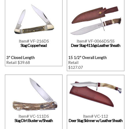
Item# VF-216DS
Item# VF-0066DS/SS
Stag Copperhead
Deer Stag 4116gs Leather Sheath
3" Closed Length
15 1/2" Overall Length
Retail $39.68
Retail
$127.07
Item# VC-111DS
Item# VC-112
Stag Dirt Buster w/Sheath
Deer Stag Skinner w/ Leather Sheath